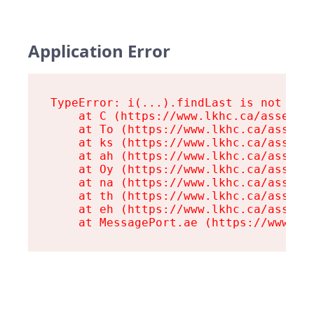
Application Error
TypeError: i(...).findLast is not a fu
    at C (https://www.lkhc.ca/assets/r
    at To (https://www.lkhc.ca/assets/
    at ks (https://www.lkhc.ca/assets/
    at ah (https://www.lkhc.ca/assets/
    at Oy (https://www.lkhc.ca/assets/
    at na (https://www.lkhc.ca/assets/
    at th (https://www.lkhc.ca/assets/
    at eh (https://www.lkhc.ca/assets/
    at MessagePort.ae (https://www.lk